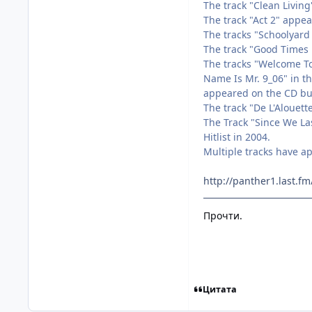
The track "Clean Livin
The track "Act 2" appe
The tracks "Schoolyar
The track "Good Times 
The tracks "Welcome To
Name Is Mr. 9_06" in t
appeared on the CD bun
The track "De L'Alouet
The Track "Since We La
Hitlist in 2004.
Multiple tracks have a
http://panther1.last.
Прочти.
Цитата