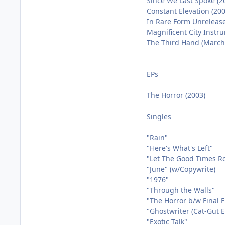
Since We Last Spoke (2
Constant Elevation (200
In Rare Form Unrelease
Magnificent City Instr
The Third Hand (March 
EPs
The Horror (2003)
Singles
"Rain"
"Here's What's Left"
"Let The Good Times Ro
"June" (w/Copywrite)
"1976"
"Through the Walls"
"The Horror b/w Final F
"Ghostwriter (Cat-Gut E
"Exotic Talk"