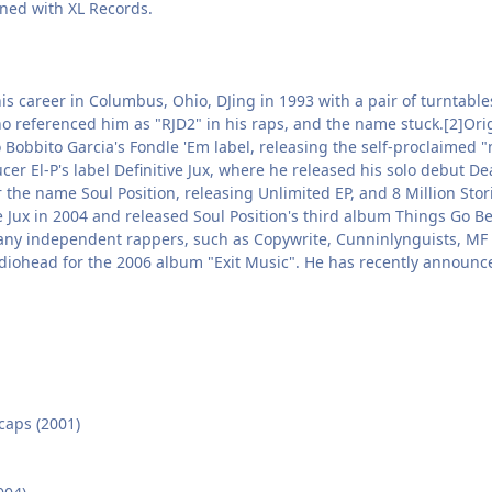
gned with XL Records.
is career in Columbus, Ohio, DJing in 1993 with a pair of turntabl
o referenced him as "RJD2" in his raps, and the name stuck.[2]Orig
 Bobbito Garcia's Fondle 'Em label, releasing the self-proclaimed 
cer El-P's label Definitive Jux, where he released his solo debut 
 the name Soul Position, releasing Unlimited EP, and 8 Million Sto
e Jux in 2004 and released Soul Position's third album Things Go Bet
any independent rappers, such as Copywrite, Cunninlynguists, MF
diohead for the 2006 album "Exit Music". He has recently announced
caps (2001)