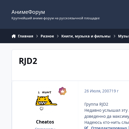
Перейти к содержимому
АнимеФорум
Крупнейший аниме-форум на русскоязычной площадке
Главная
Разное
Книги, музыка и фильмы
Музы
RJD2
26 Июля, 2007
19 г
Группа RJD2
Недавно услышал эту л
доведенно да максимум
Cheatos
Надеюсь кто-нить слы
Отредактировано