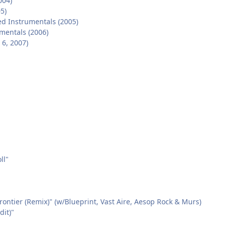
004)
5)
d Instrumentals (2005)
umentals (2006)
6, 2007)
ll"
rontier (Remix)" (w/Blueprint, Vast Aire, Aesop Rock & Murs)
dit)"