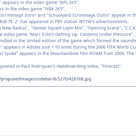
g" appears in the video game "NFL 2K5".
ars in the video game "NBA 2K5".
d Scrimmage Intro" and "Schoolyard Scrimmage Outro" appear in t
Roll Pt. 2" has appeared in PBS station WTTW's advertisements.
 New Radius", "Vandal Squad! Laylo Mix", "Opening Scene", "C.C.K. 
he video game "Marc Ecko's Getting Up: Contents Under Pressure". A
dled in the limited edition of the game which formed the soundtr
te" appears in Adidas José + 10 aired during the 2006 FIFA World C
st Spoke" appears in the Mountainbike Film ROAM from 2006. The so
ppeared in Paul Rodriguez's skateboarding video, "Forecast".
fm/proposedimages/sidebar/6/5270/428768.jpg