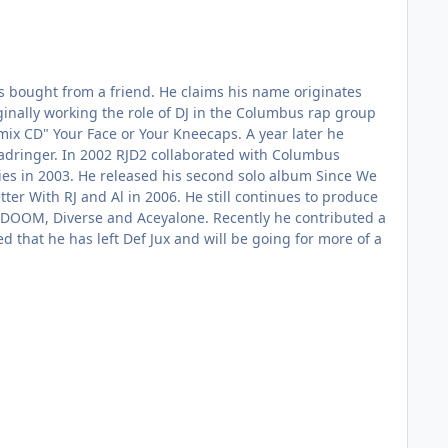
es bought from a friend. He claims his name originates
inally working the role of DJ in the Columbus rap group
"mix CD" Your Face or Your Kneecaps. A year later he
Deadringer. In 2002 RJD2 collaborated with Columbus
ries in 2003. He released his second solo album Since We
ter With RJ and Al in 2006. He still continues to produce
 DOOM, Diverse and Aceyalone. Recently he contributed a
 that he has left Def Jux and will be going for more of a