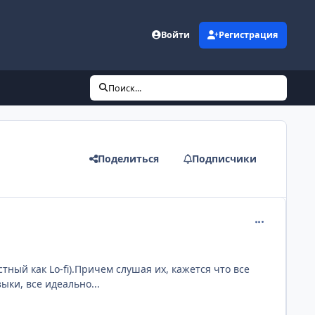
Войти
Регистрация
Поиск...
Поделиться
Подписчики
comment_181
тный как Lo-fi).Причем слушая их, кажется что все
ыки, все идеально...