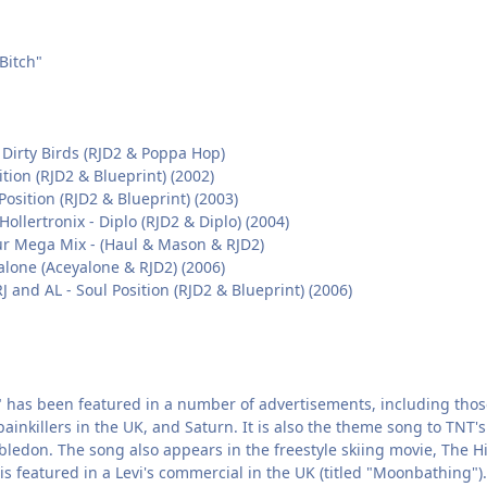
Bitch"
 Dirty Birds (RJD2 & Poppa Hop)
ition (RJD2 & Blueprint) (2002)
 Position (RJD2 & Blueprint) (2003)
ollertronix - Diplo (RJD2 & Diplo) (2004)
r Mega Mix - (Haul & Mason & RJD2)
alone (Aceyalone & RJD2) (2006)
J and AL - Soul Position (RJD2 & Blueprint) (2006)
 has been featured in a number of advertisements, including those 
painkillers in the UK, and Saturn. It is also the theme song to TNT
edon. The song also appears in the freestyle skiing movie, The Hit
is featured in a Levi's commercial in the UK (titled "Moonbathing").