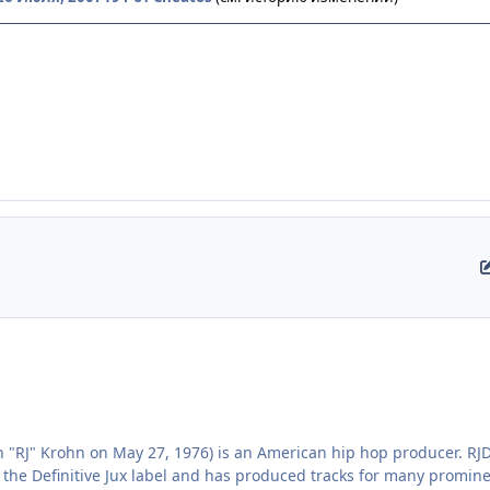
 "RJ" Krohn on May 27, 1976) is an American hip hop producer. R
 the Definitive Jux label and has produced tracks for many promi