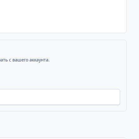
ать с вашего аккаунта.