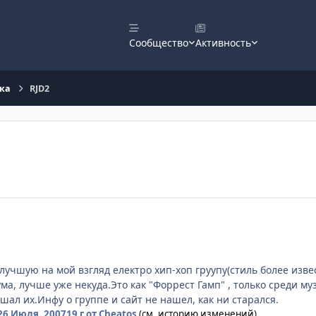
Сообщество
Активность
ка
RJD2
учшую на мой взгляд електро хип-хоп груупу(стиль более извес
а, лучше уже некуда.Это как "Форрест Гамп" , только среди муз
шал их.Инфу о группе и сайт не нашел, как ни старался.
26 Июля, 2007
19 г
от Cheatos
(см. историю изменений)