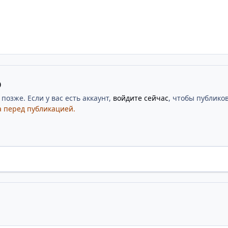
ю
озже. Если у вас есть аккаунт,
войдите сейчас
, чтобы публиков
 перед публикацией.