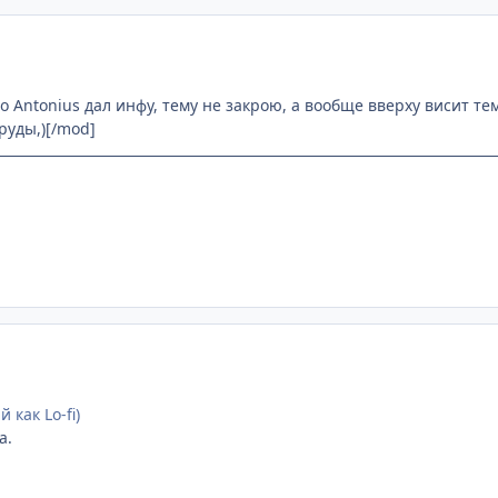
то Antonius дал инфу, тему не закрою, а вообще вверху висит те
труды,)[/mod]
 как Lo-fi)
а.