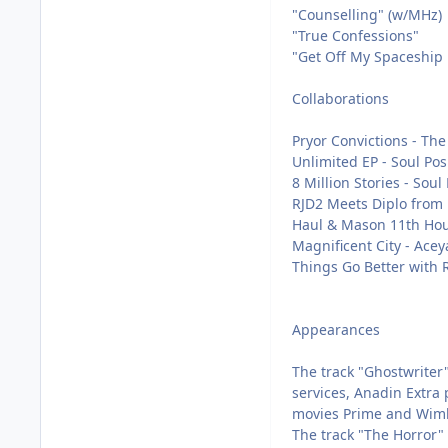
"Counselling" (w/MHz)
"True Confessions"
"Get Off My Spaceship 
Collaborations
Pryor Convictions - The
Unlimited EP - Soul Pos
8 Million Stories - Soul
RJD2 Meets Diplo from H
Haul & Mason 11th Hou
Magnificent City - Acey
Things Go Better with R
Appearances
The track "Ghostwriter"
services, Anadin Extra 
movies Prime and Wimbl
The track "The Horror" 