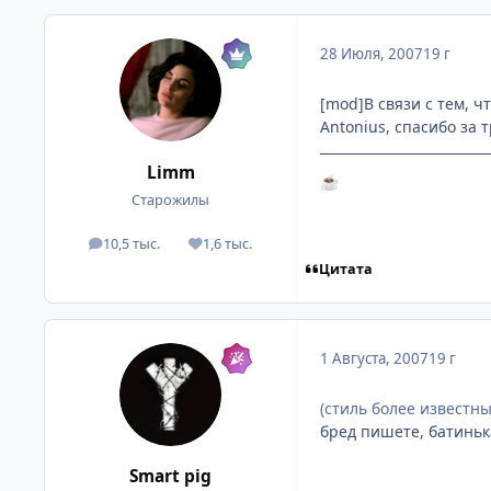
28 Июля, 2007
19 г
[mod]В связи с тем, ч
Antonius, спасибо за 
Limm
☕
Старожилы
10,5 тыс.
1,6 тыс.
посты
Репутация
Цитата
1 Августа, 2007
19 г
(стиль более известный
бред пишете, батиньк
Smart pig