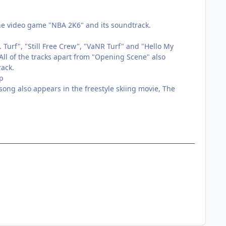
he video game "NBA 2K6" and its soundtrack.
Turf", "Still Free Crew", "VaNR Turf" and "Hello My
ll of the tracks apart from "Opening Scene" also
ack.
up
ng also appears in the freestyle skiing movie, The