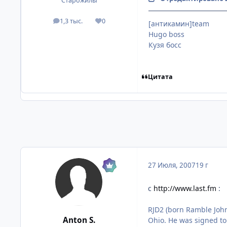
Старожилы
1,3 тыс.
0
[антикамин]team
посты
Репутация
Hugo boss
Кузя босс
Цитата
27 Июля, 2007
19 г
с
http://www.last.fm
:
RJD2 (born Ramble John
Anton S.
Ohio. He was signed to