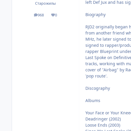
left Def Jux and has si
Старожилы
Biography
968
0
посты
Репутация
RJD2 originally began h
from another friend wh
MHz, he later signed to
signed to rapper/produ
rapper Blueprint under
Last Spoke on Definitiv
tracks, working with m
cover of "Airbag" by Ra
'pop route'.
Discography
Albums
Your Face or Your Knee
Deadringer (2002)
Loose Ends (2003)