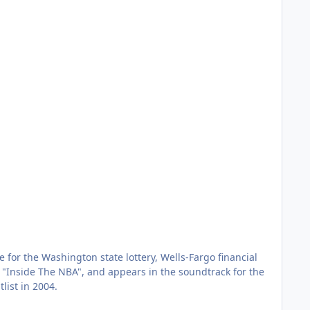
for the Washington state lottery, Wells-Fargo financial
's "Inside The NBA", and appears in the soundtrack for the
list in 2004.