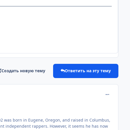
Создать новую тему
Ответить на эту тему
comment_181
JD2 was born in Eugene, Oregon, and raised in Columbus,
nent independent rappers. However, it seems he has now